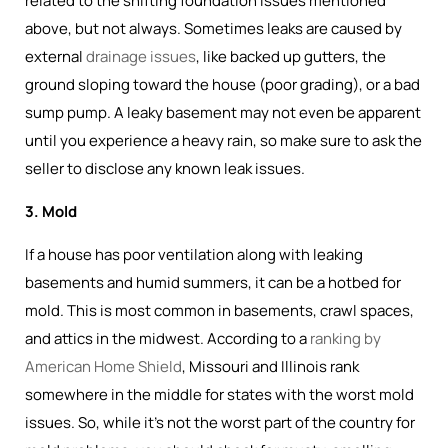
related to the shifting foundation issues mentioned
above, but not always. Sometimes leaks are caused by
external
drainage issues
, like backed up gutters, the
ground sloping toward the house (poor grading), or a bad
sump pump. A leaky basement may not even be apparent
until you experience a heavy rain, so make sure to ask the
seller to disclose any known leak issues.
3. Mold
If a house has poor ventilation along with leaking
basements and humid summers, it can be a hotbed for
mold. This is most common in basements, crawl spaces,
and attics in the midwest. According to a
ranking by
American Home Shield
, Missouri and Illinois rank
somewhere in the middle for states with the worst mold
issues. So, while it's not the worst part of the country for