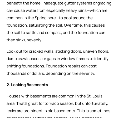
beneath the home. Inadequate gutter systems or grading
can cause water from especially heavy rains—which are
common in the Spring here—to pool around the
foundation, saturating the soil. Over time, this causes
the soil to settle and compact, and the foundation can
then sink unevenly.
Look out for cracked walls, sticking doors, uneven floors,
damp crawlspaces, or gaps in window frames to identify
shifting foundations. Foundation repairs can cost
thousands of dollars, depending on the severity.
2. Leaking Basements
Houses with basements are common in the St. Louis
area. That’s great for tornado season, but unfortunately,
leaks are prominent in old basements. This is sometimes