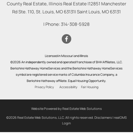
County Real Estate, Illinois Real Estate |
12851 Manchester
Rd Ste. 110, St. Louis, MO 63131
|
Saint Louis
,
MO
63131
| Phone:
314-308-5928
Licensed in Missouri and Illinois
©2026 An independently owned and operated franchisee of BHH Affiliates, LLC.
Berkshire Hathaway HomeServices and the Berkshire Hathaway HomeServices
symbol are registered service marks of Columbia Insurance Company, a
Berkshire Hathaway affiliate. Equal Housing Opportunity.
Privacy Policy
Accessibility
Fair Housing
Website Powered by Real Estate Web Solutions
©2026 Real Estate Web Solutions, LLC. All rights reserved.
Disclaimers
|
realOMS
Login