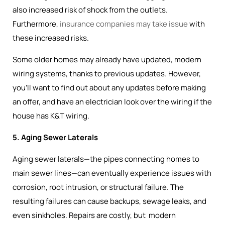
also increased risk of shock from the outlets.
Furthermore,
insurance companies may take issue
with
these increased risks.
Some older homes may already have updated, modern
wiring systems, thanks to previous updates. However,
you’ll want to find out about any updates before making
an offer, and have an electrician look over the wiring if the
house has K&T wiring.
5. Aging Sewer Laterals
Aging sewer laterals—the pipes connecting homes to
main sewer lines—can eventually experience issues with
corrosion, root intrusion, or structural failure. The
resulting failures can cause backups, sewage leaks, and
even sinkholes. Repairs are costly, but modern