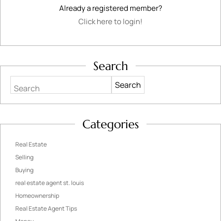
Already a registered member?
Click here to login!
Search
Search
Categories
Real Estate
Selling
Buying
real estate agent st. louis
Homeownership
Real Estate Agent Tips