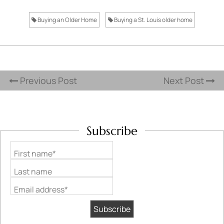
Buying an Older Home
Buying a St. Louis older home
Previous Post
Next Post
Subscribe
First name*
Last name
Email address*