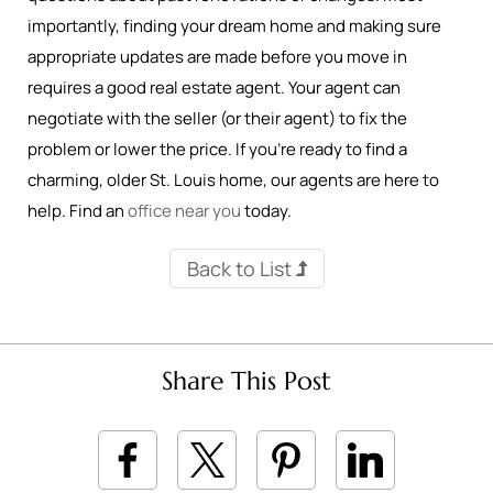
importantly, finding your dream home and making sure
appropriate updates are made before you move in
requires a good real estate agent. Your agent can
negotiate with the seller (or their agent) to fix the
problem or lower the price. If you’re ready to find a
charming, older St. Louis home, our agents are here to
help. Find an
office near you
today.
Back to List
Share This Post