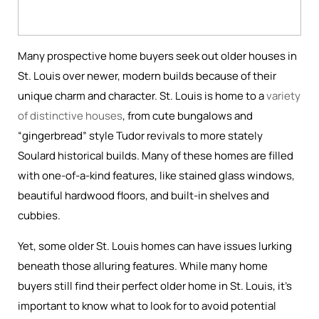
Many prospective home buyers seek out older houses in
St. Louis over newer, modern builds because of their
unique charm and character. St. Louis is home to a
variety
of distinctive houses
, from cute bungalows and
“gingerbread” style Tudor revivals to more stately
Soulard historical builds. Many of these homes are filled
with one-of-a-kind features, like stained glass windows,
beautiful hardwood floors, and built-in shelves and
cubbies.
Yet, some older St. Louis homes can have issues lurking
beneath those alluring features. While many home
buyers still find their perfect older home in St. Louis, it’s
important to know what to look for to avoid potential