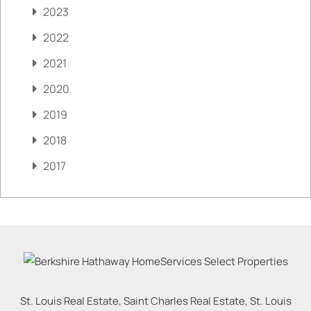
2023
2022
2021
2020
2019
2018
2017
St. Louis Real Estate, Saint Charles Real Estate, St. Louis