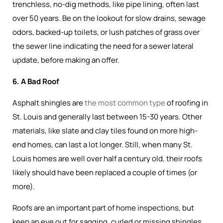
trenchless, no-dig methods, like pipe lining, often last
over 50 years. Be on the lookout for slow drains, sewage
odors, backed-up toilets, or lush patches of grass over
the sewer line indicating the need for a sewer lateral
update, before making an offer.
6. A Bad Roof
Asphalt shingles are
the most common type
of roofing in
St. Louis and generally last between 15-30 years. Other
materials, like slate and clay tiles found on more high-
end homes, can last a lot longer. Still, when many St.
Louis homes are well over half a century old, their roofs
likely should have been replaced a couple of times (or
more).
Roofs are an important part of home inspections, but
keep an eye out for sagging, curled or missing shingles,