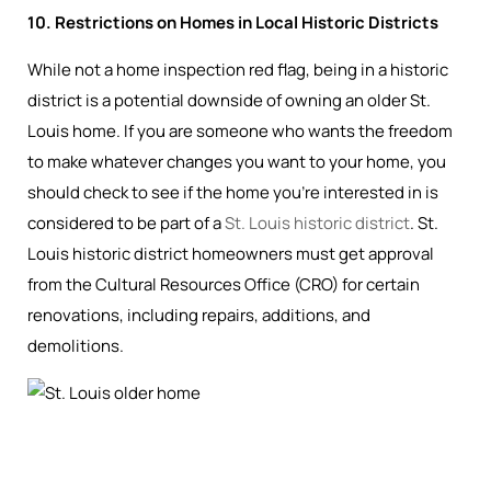
10. Restrictions on Homes in Local Historic Districts
While not a home inspection red flag, being in a historic
district is a potential downside of owning an older St.
Louis home. If you are someone who wants the freedom
to make whatever changes you want to your home, you
should check to see if the home you’re interested in is
considered to be part of a
St. Louis historic district
. St.
Louis historic district homeowners must get approval
from the Cultural Resources Office (CRO) for certain
renovations, including repairs, additions, and
demolitions.