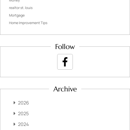
Money
realtor st. louis
Mortgage
Home Improvement Tips
Follow
Archive
2026
2025
2024