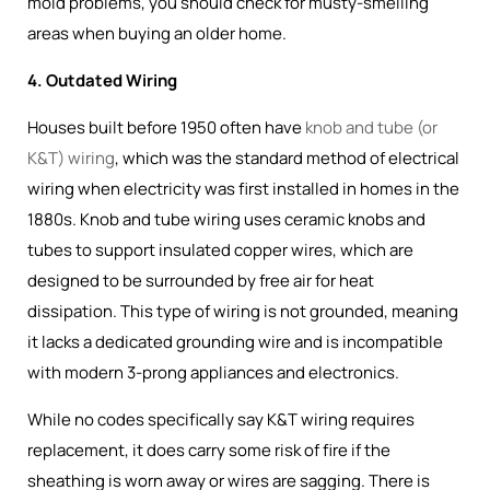
mold problems, you should check for musty-smelling
areas when buying an older home.
4. Outdated Wiring
Houses built before 1950 often have
knob and tube (or
K&T) wiring
, which was the
standard method of electrical
wiring when electricity was first installed in homes in the
1880s
. Knob and tube wiring uses ceramic knobs and
tubes to support insulated copper wires, which are
designed to be surrounded by free air for heat
dissipation. This type of wiring is not grounded, meaning
it lacks a dedicated grounding wire and is incompatible
with modern 3-prong appliances and electronics.
While no codes specifically say K&T wiring requires
replacement, it does carry some risk of fire if the
sheathing is worn away or wires are sagging. There is