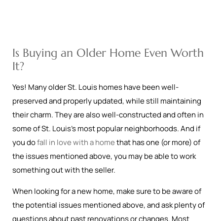
Is Buying an Older Home Even Worth
It?
Yes! Many older St. Louis homes have been well-
preserved and properly updated, while still maintaining
their charm. They are also well-constructed and often in
some of St. Louis’s most popular neighborhoods. And if
you do
fall in love with a home
that has one (or more) of
the issues mentioned above, you may be able to work
something out with the seller.
When looking for a new home, make sure to be aware of
the potential issues mentioned above, and ask plenty of
questions about past renovations or changes. Most