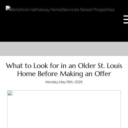
What to Look for in an Older St. Louis
Home Before Making an Offer
Monday, May 18th, 2026