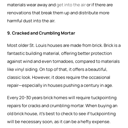
materials wear away and
get into the air
or if there are
renovations that break them up and distribute more
harmful dust into the air.
9. Cracked and Crumbling Mortar
Most older St. Louis houses are made from brick. Brick is a
fantastic building material, offering better protection
against wind and even tornadoes, compared to materials
like vinyl siding. On top of that, it offers a beautiful,
classic look. However, it does require the occasional
repair—especially in houses pushing a century in age.
Every 20-30 years brick homes will require tuckpointing
repairs for cracks and crumbling mortar. When buying an
old brick house, it’s best to check to see if tuckpointing
will be necessary soon, as it can be a hefty expense.