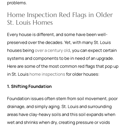
problems.
Home Inspection Red Flags in Older
St. Louis Homes
Every house is different, and some have been well-
preserved over the decades. Yet, with many St. Louis
houses being
over a century old
, you can expect certain
systems and components to be in need of an upgrade.
Here are some of the most common red flags that pop up
in St. Louis
home inspections
for older houses:
1. Shifting Foundation
Foundation issues often stem from soil movement, poor
drainage, and simply aging. St. Louis and surrounding
areas have clay-heavy soils and this soil expands when
wet and shrinks when dry, creating pressure or voids