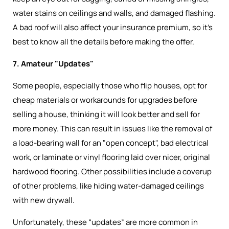
water stains on ceilings and walls, and damaged flashing.
A bad roof will also affect your insurance premium, so it’s
best to know all the details before making the offer.
7. Amateur "Updates"
Some people, especially those who flip houses, opt for
cheap materials or workarounds for upgrades before
selling a house, thinking it will look better and sell for
more money. This can result in issues like the removal of
a load-bearing wall for an "open concept", bad electrical
work, or laminate or vinyl flooring laid over nicer, original
hardwood flooring. Other possibilities include a coverup
of other problems, like hiding water-damaged ceilings
with new drywall.
Unfortunately, these “updates” are more common in