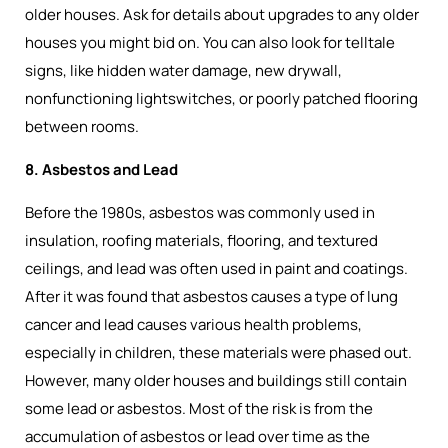
older houses. Ask for details about upgrades to any older
houses you might bid on. You can also look for telltale
signs, like hidden water damage, new drywall,
nonfunctioning lightswitches, or poorly patched flooring
between rooms.
8. Asbestos and Lead
Before the 1980s, asbestos was commonly used in
insulation, roofing materials, flooring, and textured
ceilings, and lead was often used in paint and coatings.
After it was found that asbestos causes a type of lung
cancer and lead causes various health problems,
especially in children, these materials were phased out.
However, many older houses and buildings still contain
some lead or asbestos. Most of the risk is from the
accumulation of asbestos or lead over time as the